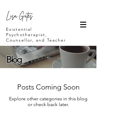
Lisa Gates
Existential
Psychotherapist,
Counsellor, and Teacher
Blog
Posts Coming Soon
Explore other categories in this blog
or check back later.