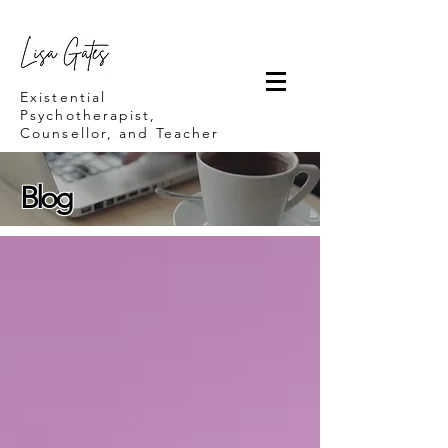
Lisa Gates
Existential
Psychotherapist,
Counsellor, and Teacher
Blog