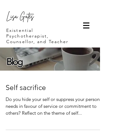
Lisa Gates
Existential
Psychotherapist,
Counsellor, and Teacher
Blog
Self sacrifice
Do you hide your self or suppress your personal
needs in favour of service or commitment to
others? Reflect on the theme of self...