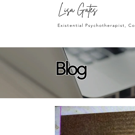
Lisa Gates
Existential Psychotherapist, C
Blog