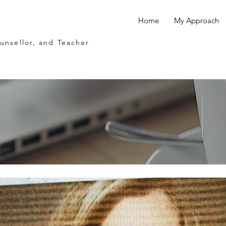
Home
My Approach
ounsellor, and Teacher