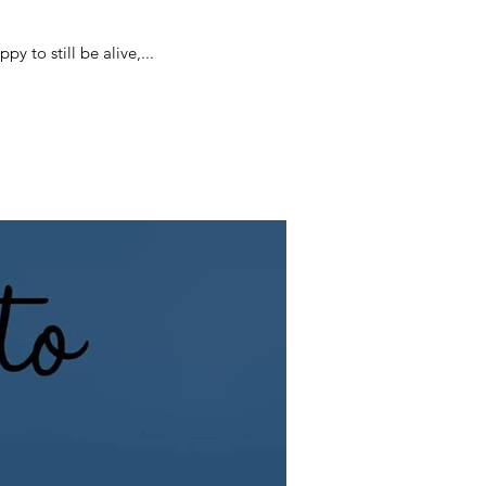
day since I became very ill with Covid. This current photograph of me reflects how I feel. Happy to still be alive,...