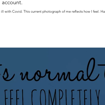
 account.
It is a year to