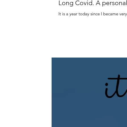
Long Covid. A personal