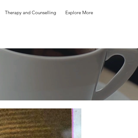
Therapy and Counselling
Explore More