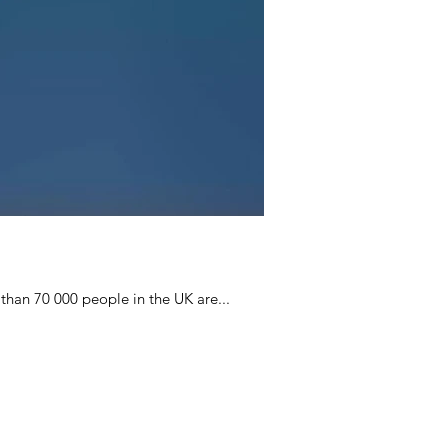
than 70 000 people in the UK are...