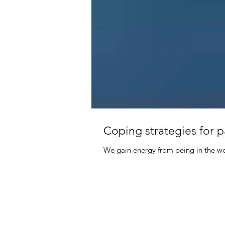
Coping strategies for 
We gain energy from being in the wor