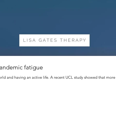
pandemic fatigue
ld and having an active life. A recent UCL study showed that more 