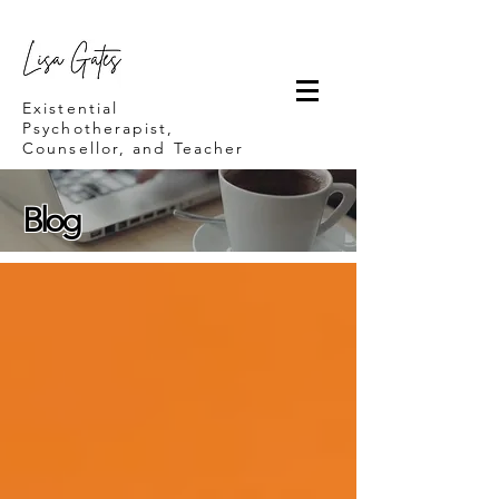
Lisa Gates
Existential
Psychotherapist,
Counsellor, and Teacher
Blog