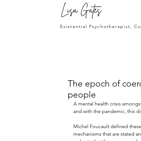
Lisa Gates
Existential Psychotherapist, C
The epoch of coerc
people
A mental health crisis amongs
and with the pandemic, this 
Michel Foucault defined these 
mechanisms that are stated an