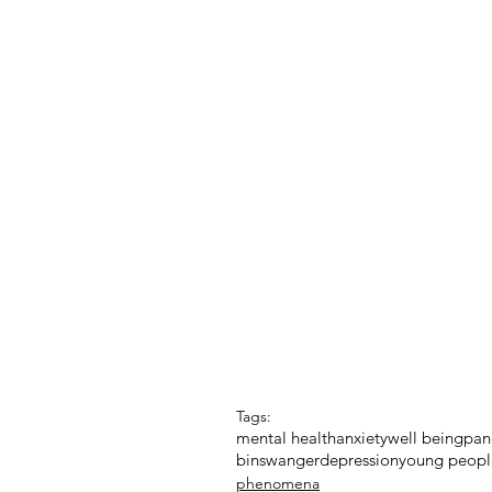
Tags:
mental health
anxiety
well being
pan
binswanger
depression
young peopl
phenomena