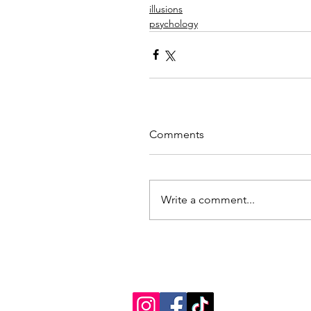
illusions
psychology
Comments
Write a comment...