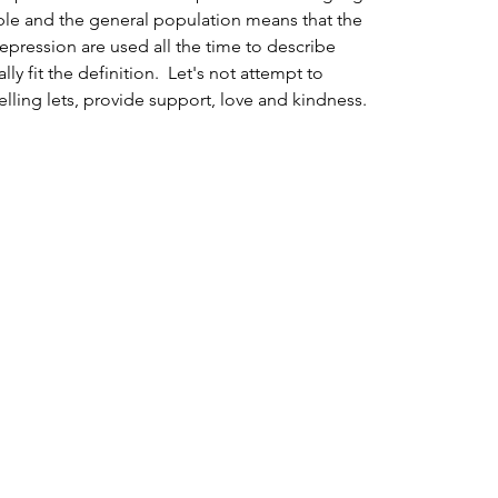
le and the general population means that the 
depression are used all the time to describe 
 fit the definition.  Let's not attempt to 
elling lets, provide support, love and kindness. 