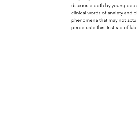
discourse both by young peop
clinical words of anxiety and 
phenomena that may not actually
perpetuate this. Instead of lab