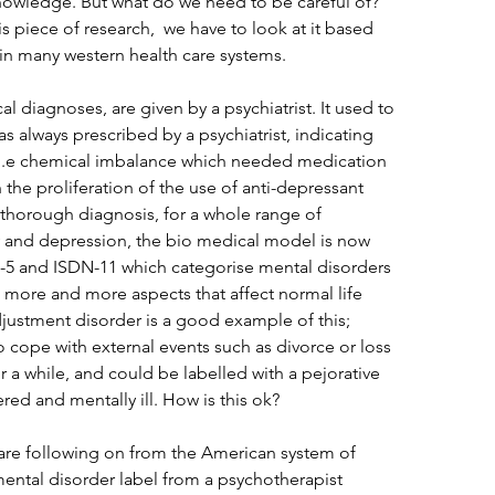
knowledge. But what do we need to be careful of? 
is piece of research,  we have to look at it based 
in many western health care systems. 
al diagnoses, are given by a psychiatrist. It used to 
s always prescribed by a psychiatrist, indicating 
l, i.e chemical imbalance which needed medication 
h the proliferation of the use of anti-depressant 
 thorough diagnosis, for a whole range of 
y and depression, the bio medical model is now 
 and ISDN-11 which categorise mental disorders 
 more and more aspects that affect normal life 
djustment disorder is a good example of this; 
cope with external events such as divorce or loss 
r a while, and could be labelled with a pejorative 
ered and mentally ill. How is this ok?
 are following on from the American system of 
ental disorder label from a psychotherapist 