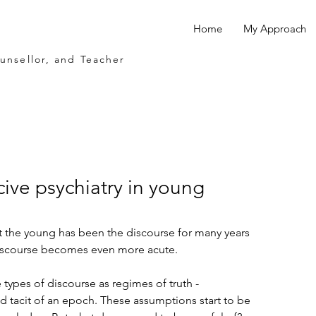
Home
My Approach
ounsellor, and Teacher
ive psychiatry in young
t the young has been the discourse for many years 
discourse becomes even more acute.
types of discourse as regimes of truth - 
d tacit of an epoch. These assumptions start to be 