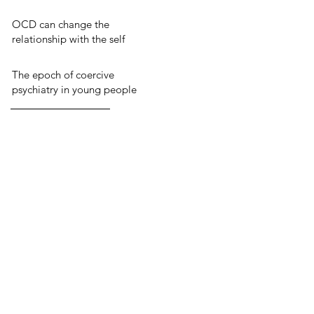
OCD can change the
relationship with the self
The epoch of coercive
psychiatry in young people