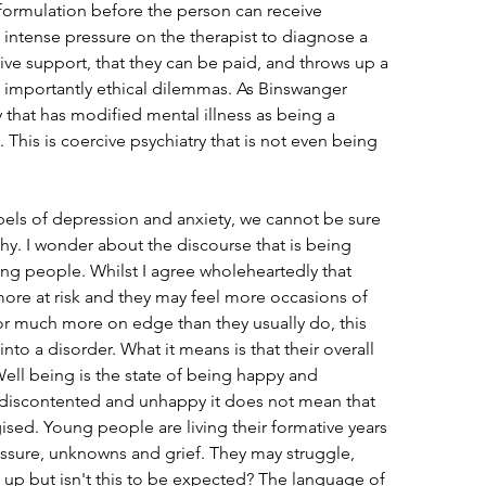
formulation before the person can receive 
 intense pressure on the therapist to diagnose a 
eive support, that they can be paid, and throws up a 
importantly ethical dilemmas. As Binswanger 
y that has modified mental illness as being a 
. This is coercive psychiatry that is not even being 
bels of depression and anxiety, we cannot be sure 
y. I wonder about the discourse that is being 
ng people. Whilst I agree wholeheartedly that 
more at risk and they may feel more occasions of 
r much more on edge than they usually do, this 
into a disorder. What it means is that their overall 
Well being is the state of being happy and 
 discontented and unhappy it does not mean that 
ed. Young people are living their formative years 
sure, unknowns and grief. They may struggle, 
up but isn't this to be expected? The language of 