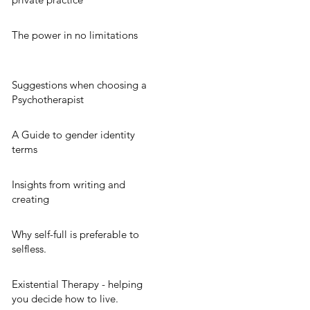
The power in no limitations
Suggestions when choosing a
Psychotherapist
A Guide to gender identity
terms
Insights from writing and
creating
Why self-full is preferable to
selfless.
Existential Therapy - helping
you decide how to live.