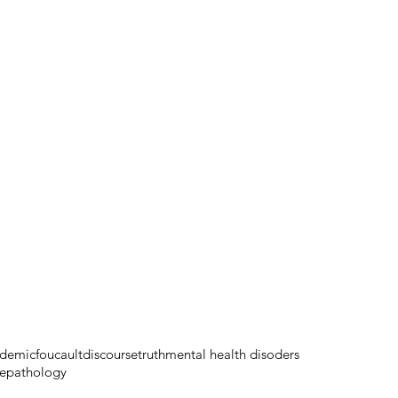
demic
foucault
discourse
truth
mental health disoders
e
pathology