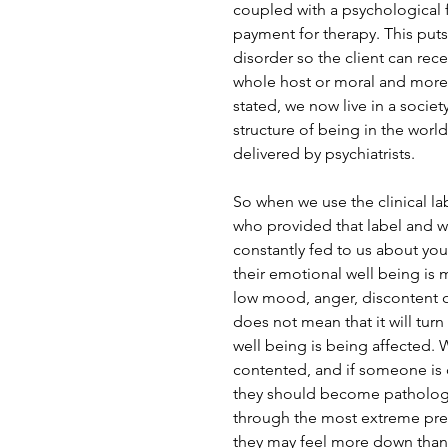
coupled with a psychological 
payment for therapy. This puts
disorder so the client can rec
whole host or moral and more 
stated, we now live in a societ
structure of being in the world
delivered by psychiatrists. 
So when we use the clinical la
who provided that label and wh
constantly fed to us about you
their emotional well being is 
low mood, anger, discontent o
does not mean that it will turn 
well being is being affected. 
contented, and if someone is
they should become pathologis
through the most extreme pres
they may feel more down than 