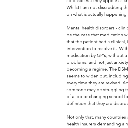
so basic that they appear as 
Whilst I am not discrediting th
on what is actually happening 
Mental health disorders - clinic
be the case that medication wa
that the patient had a clinica
intervention to resolve it.  Wit
medication by GP's, without a
problems, and not just anxiet
becoming a regime. The DSM-5
seems to widen out, including
every time they are revised. A
someone may be struggling to 
of a job or changing school fo
definition that they are disord
Not only that, many countries
health insurers demanding a m