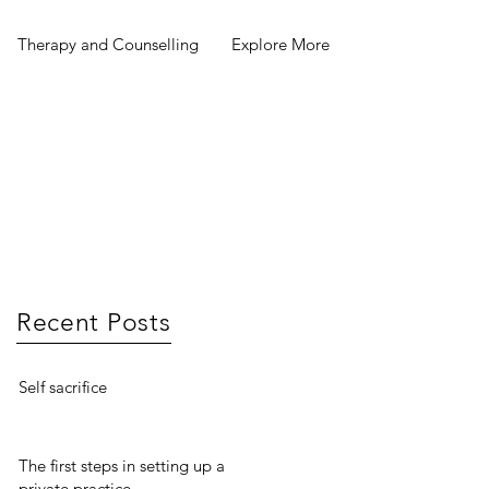
Therapy and Counselling
Explore More
Recent Posts
Self sacrifice
The first steps in setting up a
private practice