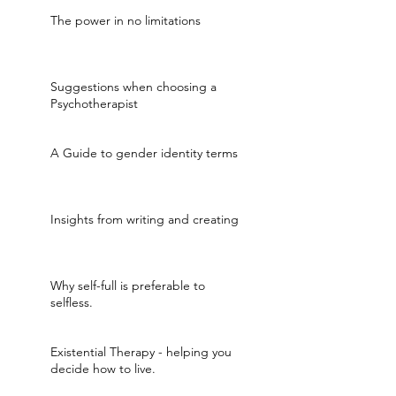
The power in no limitations
Suggestions when choosing a
Psychotherapist
A Guide to gender identity terms
Insights from writing and creating
Why self-full is preferable to
selfless.
Existential Therapy - helping you
decide how to live.