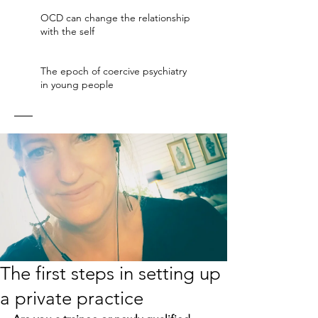
OCD can change the relationship
with the self
The epoch of coercive psychiatry
in young people
The first steps in setting up
a private practice