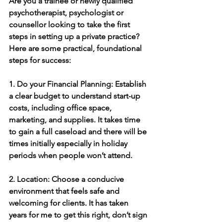
Are you a trainee or newly qualified 
psychotherapist, psychologist or 
counsellor looking to take the first 
steps in setting up a private practice?
Here are some practical, foundational 
steps for success:
1. Do your Financial Planning: Establish 
a clear budget to understand start-up 
costs, including office space, 
marketing, and supplies. It takes time 
to gain a full caseload and there will be 
times initially especially in holiday 
periods when people won’t attend.
2. Location: Choose a conducive 
environment that feels safe and 
welcoming for clients. It has taken 
years for me to get this right, don’t sign 