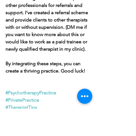
other professionals for referrals and 
support. I’ve created a referral scheme 
and provide clients to other therapists 
with or without supervision. (DM me if 
you want to know more about this or 
would like to work as a paid trainee or 
newly qualified therapist in my clinic).
By integrating these steps, you can 
create a thriving practice. Good luck!
#PsychotherapyPractice
#PrivatePractice
#TherapistTips
#MentalHealthBusiness
#StartingAPractice
#TherapyEntrepreneur