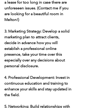
a lease for too long in case there are 
unforeseen issues. (Contact me if you 
are looking for a beautiful room in 
Melton!)
3. Marketing Strategy: Develop a solid 
marketing plan to attract clients, 
decide in advance how you will 
establish a professional online 
presence, take your time over this 
especially over any decisions about 
personal disclosure.
4. Professional Development: Invest in 
continuous education and training to 
enhance your skills and stay updated in 
the field.
5. Networking: Build relationships with 