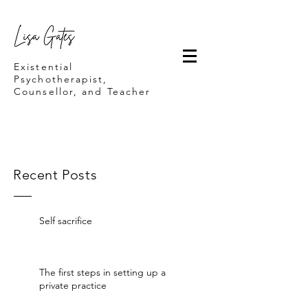
Lisa Gates
Existential
Psychotherapist,
Counsellor, and Teacher
Recent Posts
Self sacrifice
The first steps in setting up a
private practice