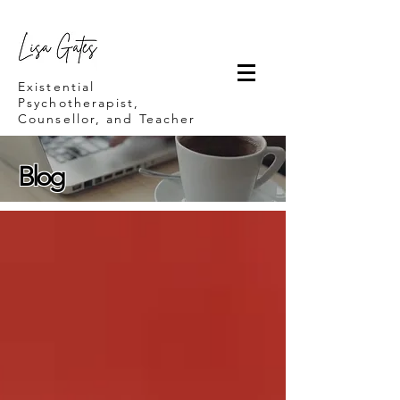
Lisa Gates
Existential
Psychotherapist,
Counsellor, and Teacher
Blog