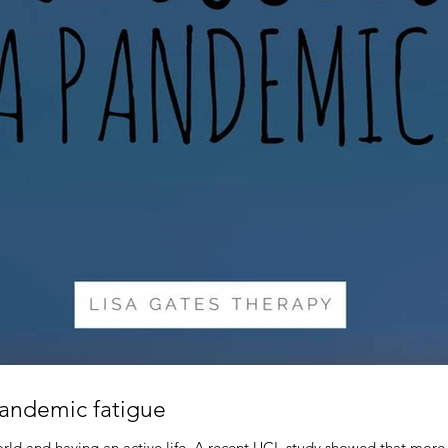
pandemic fatigue
ld and having an active life. A recent UCL study showed that more 