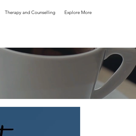
Therapy and Counselling
Explore More