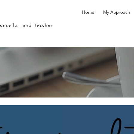
Home
My Approach
ounsellor, and Teacher