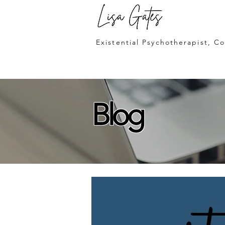
Lisa Gates
Existential Psychotherapist, C
Blog