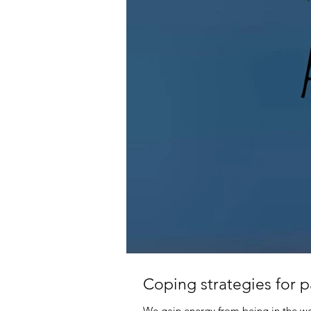
Coping strategies for 
We gain energy from being in the wor