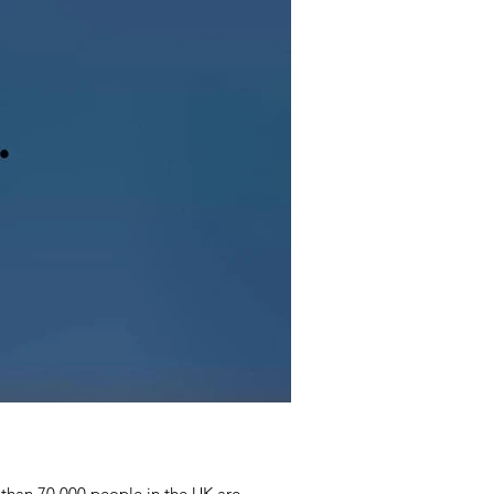
than 70 000 people in the UK are...