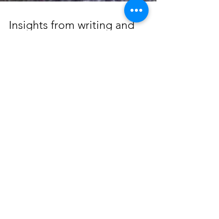
Insights from writing and
creating
Captured on camera in the middle of thinking
and writing. There is something so special
about the human ability to have thoughts, be...