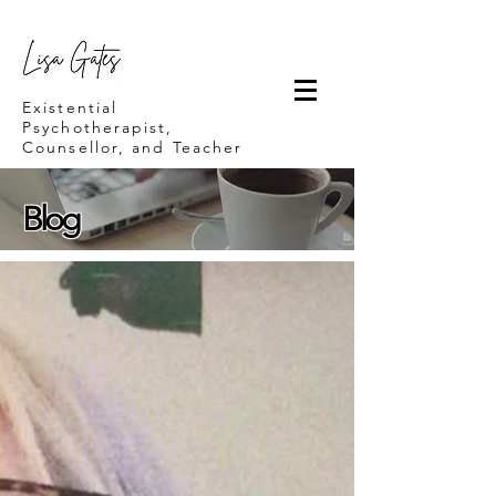
Lisa Gates
Existential
Psychotherapist,
Counsellor, and Teacher
Blog