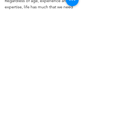
Regardless of age, experience and 
expertise, life has much that we need 
to learn and understand. Even if we 
have gone through something, there 
may also be another way of going 
through something and experiencing 
the same thing differently.   