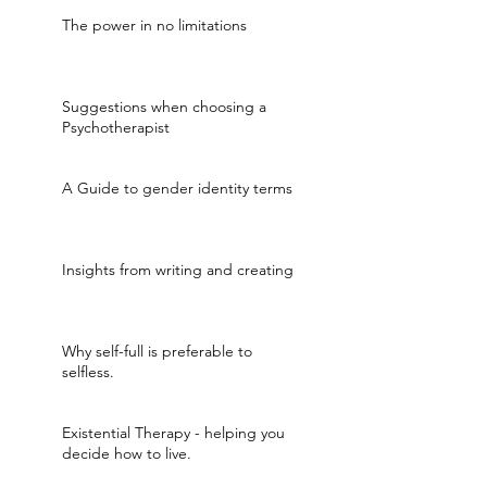
The power in no limitations
Suggestions when choosing a
Psychotherapist
A Guide to gender identity terms
Insights from writing and creating
Why self-full is preferable to
selfless.
Existential Therapy - helping you
decide how to live.