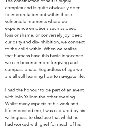
The construction of self is highly 
complex and is quite obviously open 
to interpretation but within those 
vulnerable moments where we 
experience emotions such as deep 
loss or shame, or conversely joy, deep 
curiosity and dis-inhibition, we connect 
to the child within. When we realise 
that humans have this basic innocence 
we can become more forgiving and 
compassionate. Regardless of age we 
are all still learning how to navigate life.
I had the honour to be part of an event 
with Irvin Yallom the other evening. 
Whilst many aspects of his work and 
life interested me, I was captured by his 
willingness to disclose that whilst he 
had worked with grief for much of his 