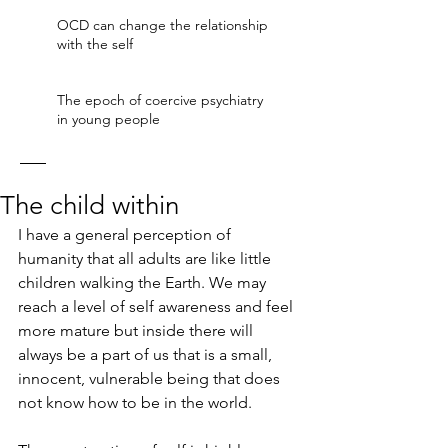
OCD can change the relationship
with the self
The epoch of coercive psychiatry
in young people
The child within
I have a general perception of 
humanity that all adults are like little 
children walking the Earth. We may 
reach a level of self awareness and feel 
more mature but inside there will 
always be a part of us that is a small, 
innocent, vulnerable being that does 
not know how to be in the world. 