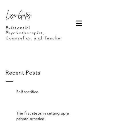
Lisa Gates
Existential
Psychotherapist,
Counsellor, and Teacher
Recent Posts
Self sacrifice
The first steps in setting up a
private practice