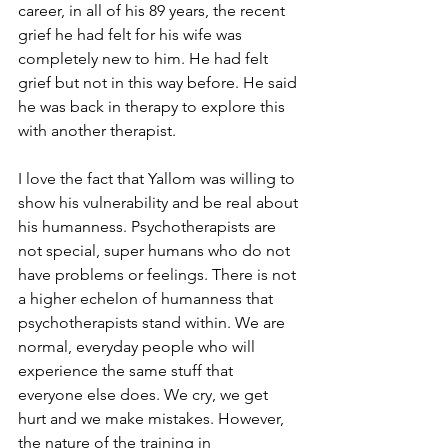
career, in all of his 89 years, the recent 
grief he had felt for his wife was 
completely new to him. He had felt 
grief but not in this way before. He said 
he was back in therapy to explore this 
with another therapist.
I love the fact that Yallom was willing to 
show his vulnerability and be real about 
his humanness. Psychotherapists are 
not special, super humans who do not 
have problems or feelings. There is not 
a higher echelon of humanness that 
psychotherapists stand within. We are 
normal, everyday people who will 
experience the same stuff that 
everyone else does. We cry, we get 
hurt and we make mistakes. However, 
the nature of the training in 