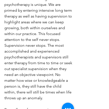
psychotherapy is unique. We are 
primed by entering intensive long term 
therapy as well as having supervision to 
highlight areas where we can keep 
growing, both within ourselves and 
within our practice. This focused 
attention to the self never stops. 
Supervision never stops. The most 
accomplished and experienced 
psychotherapists and supervisors still 
enter therapy from time to time or seek 
out specialist supervision when they 
need an objective viewpoint. No 
matter how wise or knowledgeable a 
person is, they still have the child 
within, there will still be times when life 
throws up an anomaly.